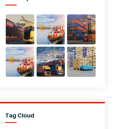
Tag Cloud