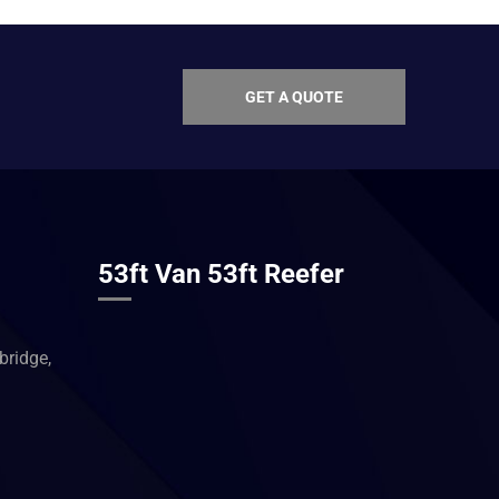
GET A QUOTE
53ft Van 53ft Reefer
ridge,