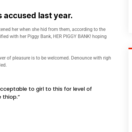
accused last year.
atened her when she hid from them, according to the
fied with her Piggy Bank, HER PIGGY BANK! hoping
er of pleasure is to be welcomed. Denounce with righ
led.
ceptable to girl to this for level of
 thiop.”