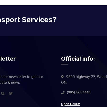
nsport Services?
letter
Official info:
 our newsletter to get our
9500 highway 27, Woodb
pdate & news
ON
(905) 893-4440
Open Hours: