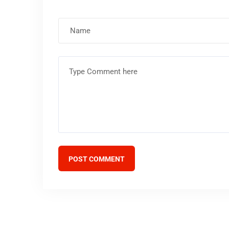
POST COMMENT