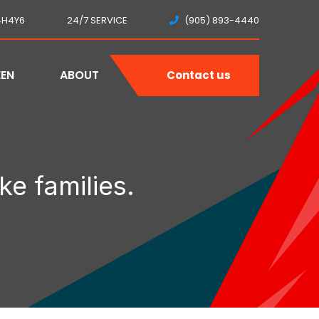
4H4Y6
24/7 SERVICE
(905) 893-4440
EEN
ABOUT
Contact us
ke families.