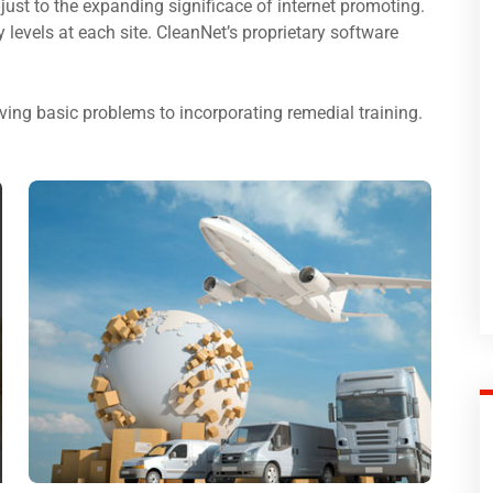
just to the expanding significace of internet promoting.
ty levels at each site. CleanNet’s proprietary software
ing basic problems to incorporating remedial training.