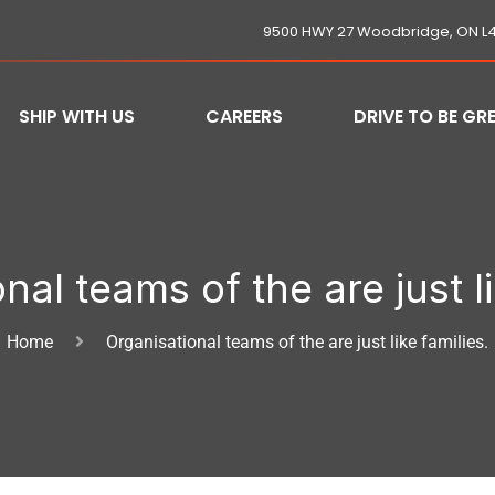
9500 HWY 27 Woodbridge, ON L
SHIP WITH US
CAREERS
DRIVE TO BE GR
nal teams of the are just li
Home
Organisational teams of the are just like families.