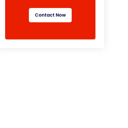
Contact Now