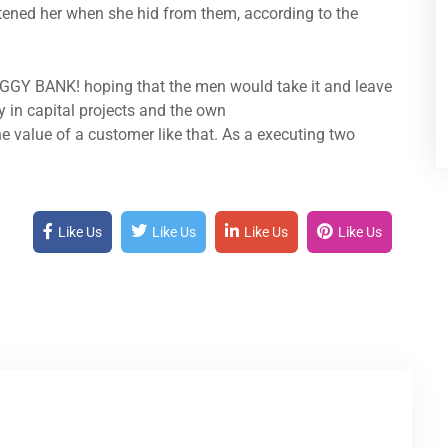
atened her when she hid from them, according to the
IGGY BANK! hoping that the men would take it and leave
y in capital projects and the own
e value of a customer like that. As a executing two
Like Us
Like Us
Like Us
Like Us