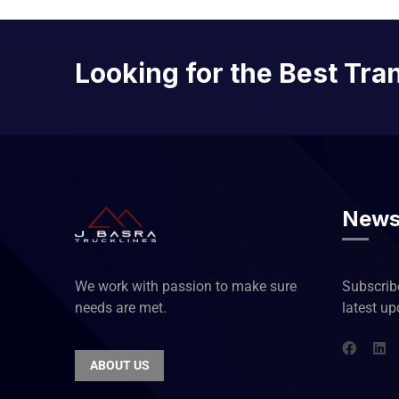
Looking for the Best Tra
News
We work with passion to make sure
Subscribe
needs are met.
latest u
ABOUT US