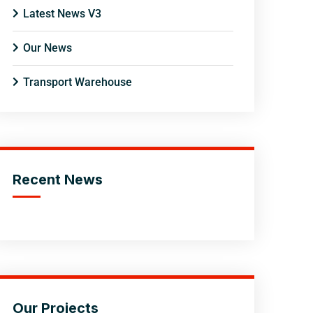
Latest News V3
Our News
Transport Warehouse
Recent News
Our Projects