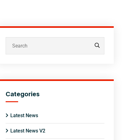
Categories
Latest News
Latest News V2