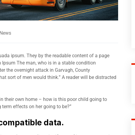
 News
suada ipsum. They by the readable content of a page
m Ipsum The man, who is in a stable condition
after the overnight attack in Garvagh, County
t sort of men would think.” A reader will be distracted
 in their own home – how is this poor child going to
 term effects on her going to be?”
compatible data.