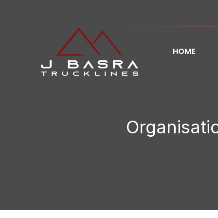
HOME
Organisatio