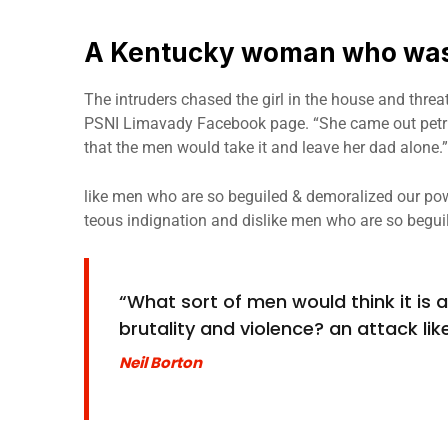
A Kentucky woman who was 
The intruders chased the girl in the house and thre
PSNI Limavady Facebook page. “She came out petri
that the men would take it and leave her dad alone.”
like men who are so beguiled & demoralized our pow
teous indignation and dislike men who are so begui
“What sort of men would think it is ac
brutality and violence? an attack like
Neil Borton