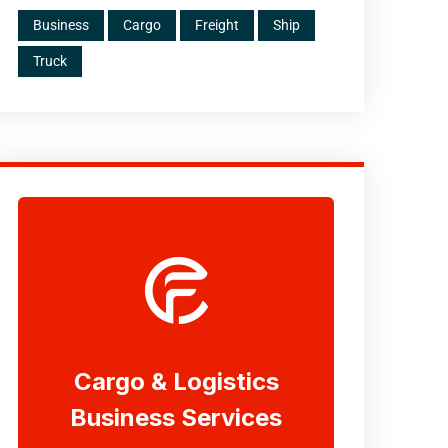
Business
Cargo
Freight
Ship
Truck
Cargo & Logistics
Business Services