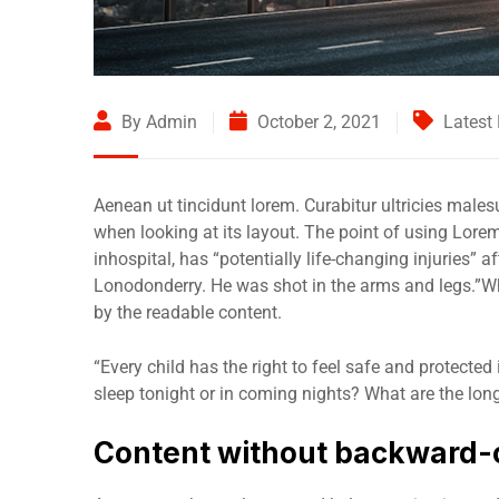
By Admin
October 2, 2021
Latest
Aenean ut tincidunt lorem. Curabitur ultricies male
when looking at its layout. The point of using Lore
inhospital, has “potentially life-changing injuries” 
Lonodonderry. He was shot in the arms and legs.”Wha
by the readable content.
“Every child has the right to feel safe and protected
sleep tonight or in coming nights? What are the long
Content without backward-