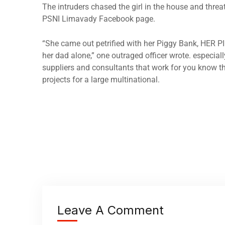
The intruders chased the girl in the house and thre
PSNI Limavady Facebook page.
“She came out petrified with her Piggy Bank, HER P
her dad alone,” one outraged officer wrote. especiall
suppliers and consultants that work for you know th
projects for a large multinational.
Leave A Comment