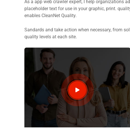
As a app web crawler expert, I help organizations ad
placeholder text for use in your graphic, print. quali
enables CleanNet Quality.
Sandards and take action when necessary, from solv
quality levels at each site.