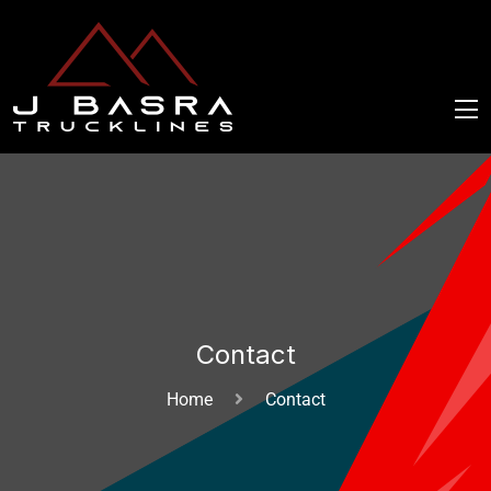
Contact
Home
Contact