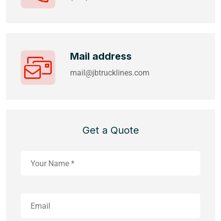
Mail address
mail@jbtrucklines.com
Get a Quote