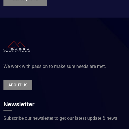
We work with passion to make sure needs are met.
ABOUT US
Newsletter
Subscribe our newsletter to get our latest update & news