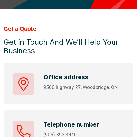
Get a Quote
Get in Touch And We’ll Help Your
Business
Office address
9500 highway 27, Woodbridge, ON
Telephone number
(905) 893-4440