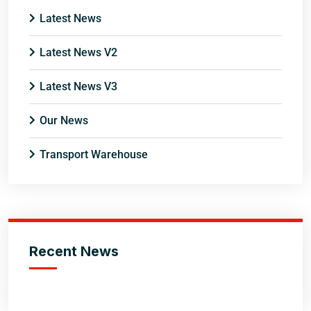
Latest News
Latest News V2
Latest News V3
Our News
Transport Warehouse
Recent News