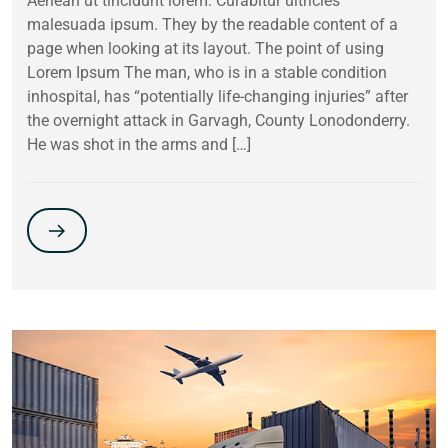
Aenean ut tincidunt lorem. Curabitur ultricies
malesuada ipsum. They by the readable content of a
page when looking at its layout. The point of using
Lorem Ipsum The man, who is in a stable condition
inhospital, has “potentially life-changing injuries” after
the overnight attack in Garvagh, County Lonodonderry.
He was shot in the arms and […]