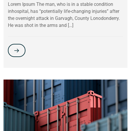
Lorem Ipsum The man, who is in a stable condition
inhospital, has “potentially life-changing injuries” after
the overnight attack in Garvagh, County Lonodonderry.
He was shot in the arms and […]