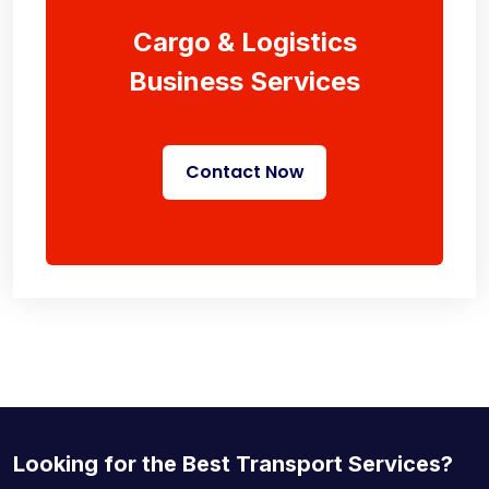
Cargo & Logistics
Business Services
Contact Now
Looking for the Best Transport Services?