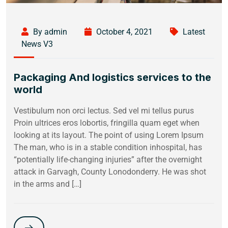
By admin
October 4, 2021
Latest
News V3
Packaging And logistics services to the
world
Vestibulum non orci lectus. Sed vel mi tellus purus
Proin ultrices eros lobortis, fringilla quam eget when
looking at its layout. The point of using Lorem Ipsum
The man, who is in a stable condition inhospital, has
“potentially life-changing injuries” after the overnight
attack in Garvagh, County Lonodonderry. He was shot
in the arms and […]