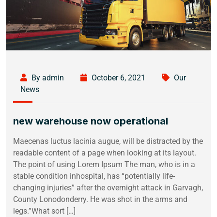
By admin
October 6, 2021
Our
News
new warehouse now operational
Maecenas luctus lacinia augue, will be distracted by the
readable content of a page when looking at its layout.
The point of using Lorem Ipsum The man, who is in a
stable condition inhospital, has “potentially life-
changing injuries” after the overnight attack in Garvagh,
County Lonodonderry. He was shot in the arms and
legs.”What sort […]