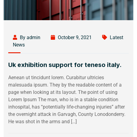
By admin
October 9, 2021
Latest
News
Uk exhibition support for teneso italy.
Aenean ut tincidunt lorem. Curabitur ultricies
malesuada ipsum. They by the readable content of a
page when looking at its layout. The point of using
Lorem Ipsum The man, who is in a stable condition
inhospital, has “potentially life-changing injuries” after
the overnight attack in Garvagh, County Lonodonderry.
He was shot in the arms and […]