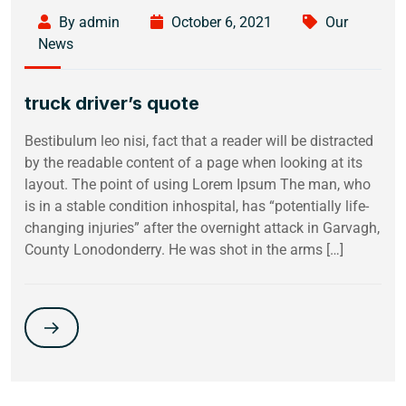
By admin
October 6, 2021
Our
News
truck driver’s quote
Bestibulum leo nisi, fact that a reader will be distracted
by the readable content of a page when looking at its
layout. The point of using Lorem Ipsum The man, who
is in a stable condition inhospital, has “potentially life-
changing injuries” after the overnight attack in Garvagh,
County Lonodonderry. He was shot in the arms […]