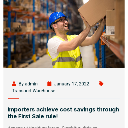
By admin
January 17, 2022
Transport Warehouse
Importers achieve cost savings through
the First Sale rule!