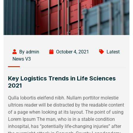
By admin
October 4, 2021
Latest
News V3
Key Logistics Trends in Life Sciences
2021
Qulla lobortis eleifend nibh. Nullam porttitor molestie
ultrices reader will be distracted by the readable content
of a page when looking at its layout. The point of using
Lorem Ipsum The man, who is in a stable condition
inhospital, has “potentially life-changing injuries” after