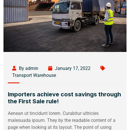
By admin
January 17, 2022
Transport Warehouse
Importers achieve cost savings through
the First Sale rule!
Aenean ut tincidunt lorem. Curabitur ultricies
malesuada ipsum. They by the readable content of a
page when looking at its layout. The point of using