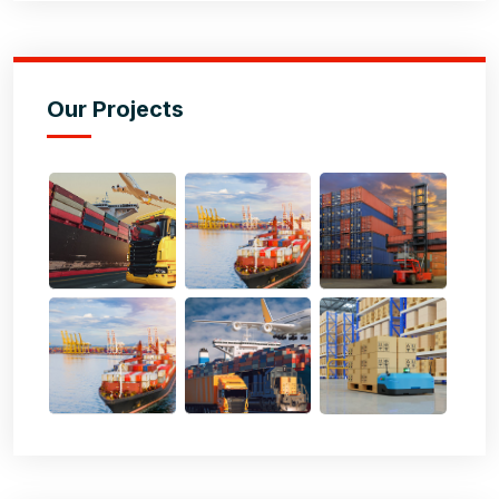
Our Projects