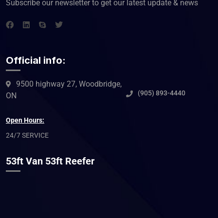
Subscribe our newsletter to get our latest update & news
Official info:
9500 highway 27, Woodbridge,
(905) 893-4440
ON
Open Hours:
24/7 SERVICE
53ft Van 53ft Reefer