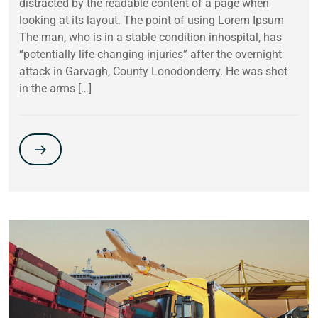
distracted by the readable content of a page when
looking at its layout. The point of using Lorem Ipsum
The man, who is in a stable condition inhospital, has
“potentially life-changing injuries” after the overnight
attack in Garvagh, County Lonodonderry. He was shot
in the arms […]