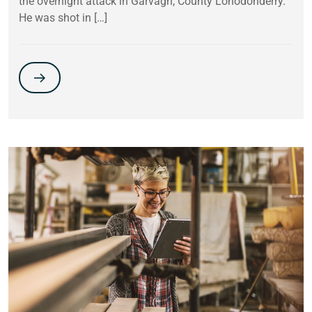
the overnight attack in Garvagh, County Lonodonderry.
He was shot in […]