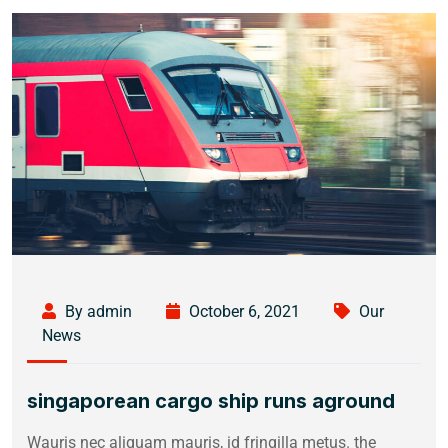
By admin
October 6, 2021
Our
News
singaporean cargo ship runs aground
Wauris nec aliquam mauris, id fringilla metus. the