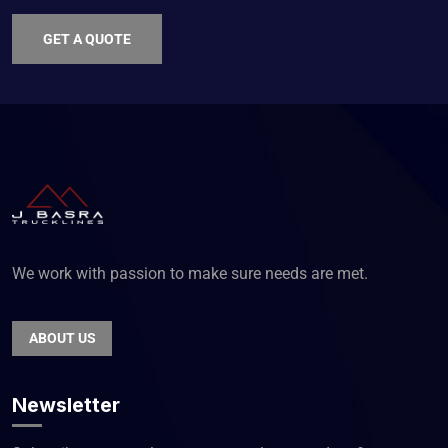
GET A QUOTE
We work with passion to make sure needs are met.
ABOUT US
Newsletter