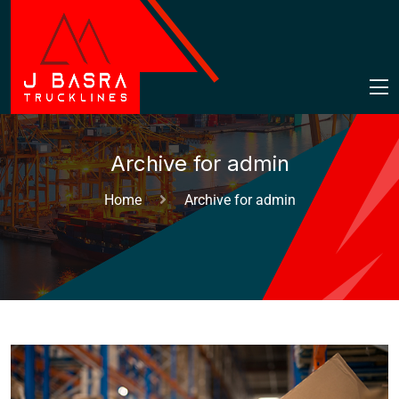
Archive for admin
Home
Archive for admin