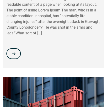
readable content of a page when looking at its layout.
The point of using Lorem Ipsum The man, who is in a
stable condition inhospital, has “potentially life-
changing injuries” after the overnight attack in Garvagh,
County Lonodonderry. He was shot in the arms and
legs.”What sort of […]