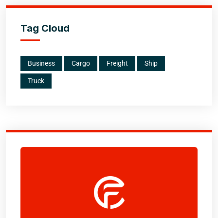
Tag Cloud
Business
Cargo
Freight
Ship
Truck