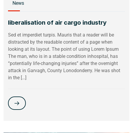
News
liberalisation of air cargo industry
Sed et imperdiet turpis. Mauris that a reader will be
distracted by the readable content of a page when
looking at its layout. The point of using Lorem Ipsum
The man, who is in a stable condition inhospital, has
“potentially life-changing injuries” after the overnight
attack in Garvagh, County Lonodonderry. He was shot
in the […]