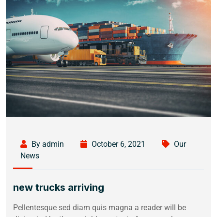
By admin
October 6, 2021
Our
News
new trucks arriving
Pellentesque sed diam quis magna a reader will be