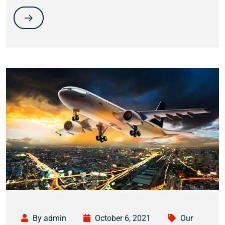
By admin
October 6, 2021
Our