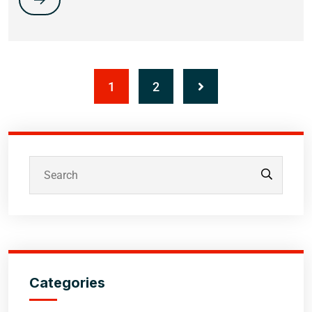
1
2
Categories