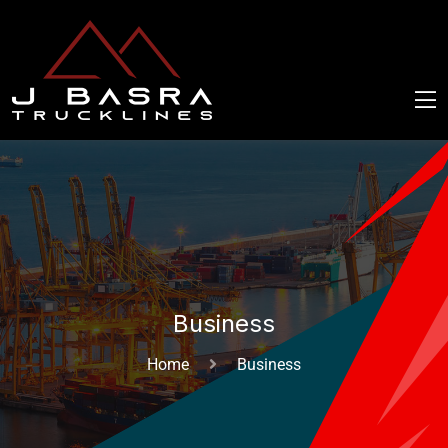
Business
Home
Business