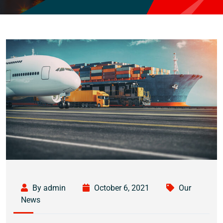
By admin
October 6, 2021
Our
News