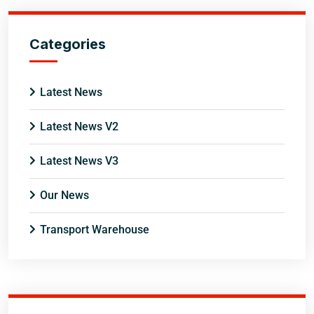
Categories
Latest News
Latest News V2
Latest News V3
Our News
Transport Warehouse