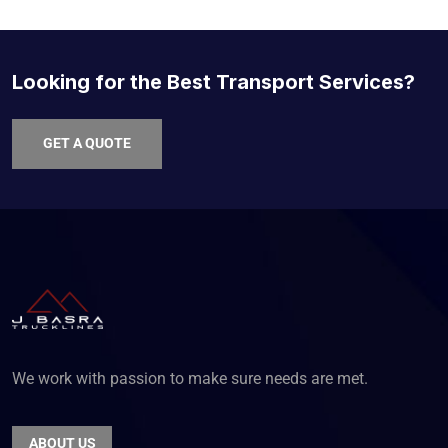
Looking for the Best Transport Services?
GET A QUOTE
We work with passion to make sure needs are met.
ABOUT US