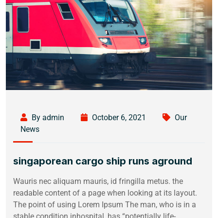
By admin
October 6, 2021
Our
News
singaporean cargo ship runs aground
Wauris nec aliquam mauris, id fringilla metus. the
readable content of a page when looking at its layout.
The point of using Lorem Ipsum The man, who is in a
stable condition inhospital, has “potentially life-