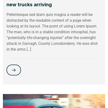
new trucks arriving
Pellentesque sed diam quis magna a reader will be
distracted by the readable content of a page when
looking at its layout. The point of using Lorem Ipsum
The man, who is in a stable condition inhospital, has
“potentially life-changing injuries” after the overnight
attack in Garvagh, County Lonodonderry. He was shot
in the arms […]