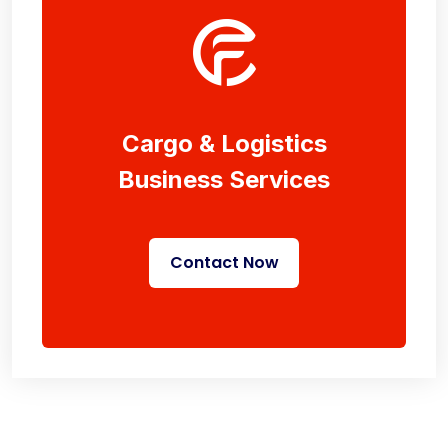
Cargo & Logistics
Business Services
Contact Now