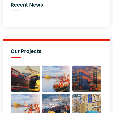
Recent News
Our Projects