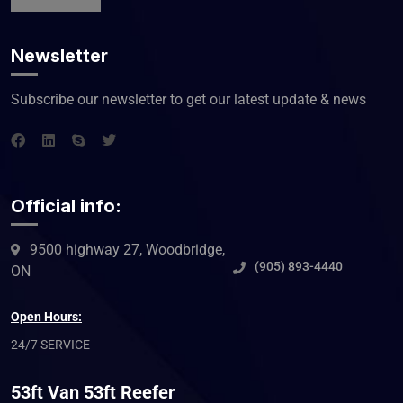
Newsletter
Subscribe our newsletter to get our latest update & news
Official info:
9500 highway 27, Woodbridge,
(905) 893-4440
ON
Open Hours:
24/7 SERVICE
53ft Van 53ft Reefer