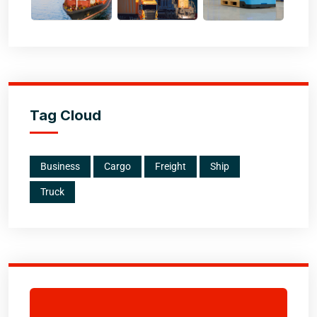
Tag Cloud
Business
Cargo
Freight
Ship
Truck