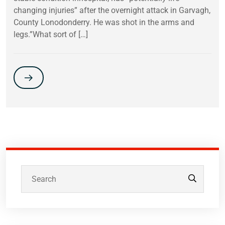
changing injuries” after the overnight attack in Garvagh,
County Lonodonderry. He was shot in the arms and
legs.”What sort of […]