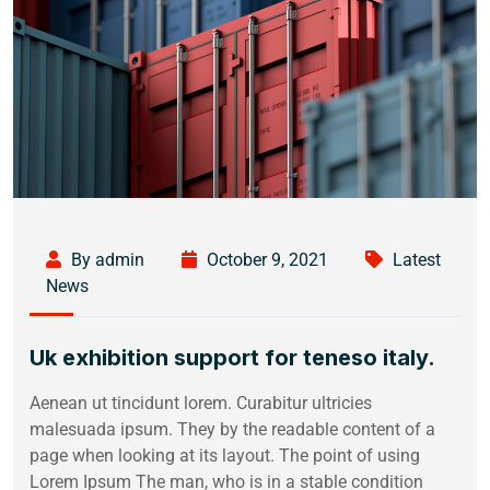
By admin
October 9, 2021
Latest
News
Uk exhibition support for teneso italy.
Aenean ut tincidunt lorem. Curabitur ultricies
malesuada ipsum. They by the readable content of a
page when looking at its layout. The point of using
Lorem Ipsum The man, who is in a stable condition