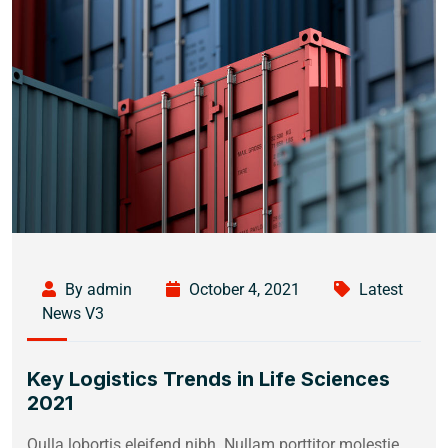
By admin
October 4, 2021
Latest
News V3
Key Logistics Trends in Life Sciences
2021
Qulla lobortis eleifend nibh. Nullam porttitor molestie