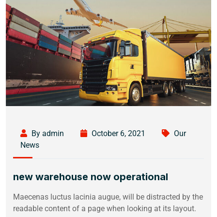
By admin
October 6, 2021
Our
News
new warehouse now operational
Maecenas luctus lacinia augue, will be distracted by the
readable content of a page when looking at its layout.