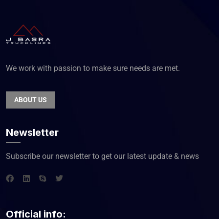
We work with passion to make sure needs are met.
ABOUT US
Newsletter
Subscribe our newsletter to get our latest update & news
Official info: