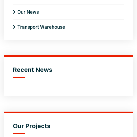
Our News
Transport Warehouse
Recent News
Our Projects