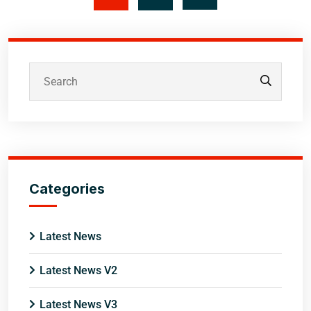
Categories
Latest News
Latest News V2
Latest News V3