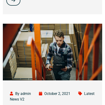
By admin
October 2, 2021
Latest
News V2