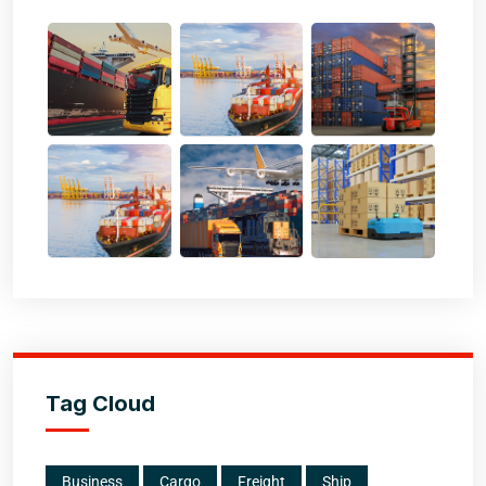
Tag Cloud
Business
Cargo
Freight
Ship