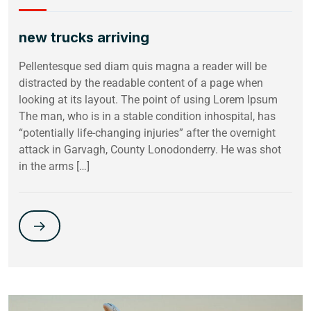
new trucks arriving
Pellentesque sed diam quis magna a reader will be
distracted by the readable content of a page when
looking at its layout. The point of using Lorem Ipsum
The man, who is in a stable condition inhospital, has
“potentially life-changing injuries” after the overnight
attack in Garvagh, County Lonodonderry. He was shot
in the arms […]