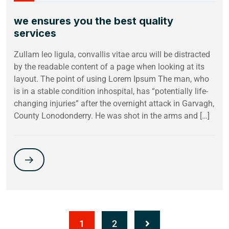
we ensures you the best quality
services
Zullam leo ligula, convallis vitae arcu will be distracted
by the readable content of a page when looking at its
layout. The point of using Lorem Ipsum The man, who
is in a stable condition inhospital, has “potentially life-
changing injuries” after the overnight attack in Garvagh,
County Lonodonderry. He was shot in the arms and […]
1
2