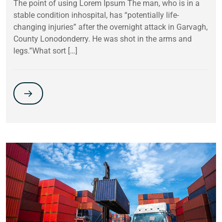
The point of using Lorem Ipsum The man, who is in a
stable condition inhospital, has “potentially life-
changing injuries” after the overnight attack in Garvagh,
County Lonodonderry. He was shot in the arms and
legs.”What sort […]