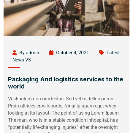
By admin
October 4, 2021
Latest
News V3
Packaging And logistics services to the
world
Vestibulum non orci lectus. Sed vel mi tellus purus
Proin ultrices eros lobortis, fringilla quam eget when
looking at its layout. The point of using Lorem Ipsum
The man, who is in a stable condition inhospital, has
“potentially life-changing injuries” after the overnight