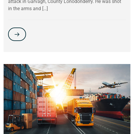
attack in Garvagh, County Lonodonderry. He was shot
in the arms and […]