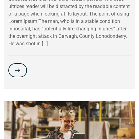
ultrices reader will be distracted by the readable content
of a page when looking at its layout. The point of using
Lorem Ipsum The man, who is in a stable condition
inhospital, has “potentially life-changing injuries” after
the overnight attack in Garvagh, County Lonodonderry.
He was shot in […]