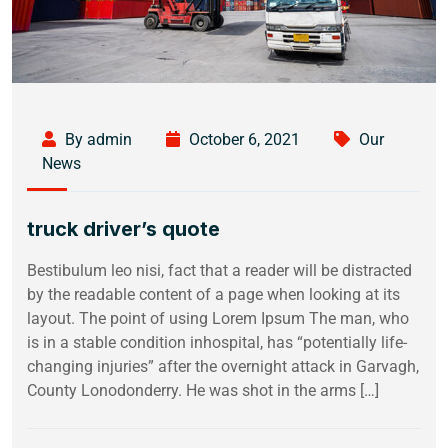
By admin
October 6, 2021
Our
News
truck driver’s quote
Bestibulum leo nisi, fact that a reader will be distracted
by the readable content of a page when looking at its
layout. The point of using Lorem Ipsum The man, who
is in a stable condition inhospital, has “potentially life-
changing injuries” after the overnight attack in Garvagh,
County Lonodonderry. He was shot in the arms […]