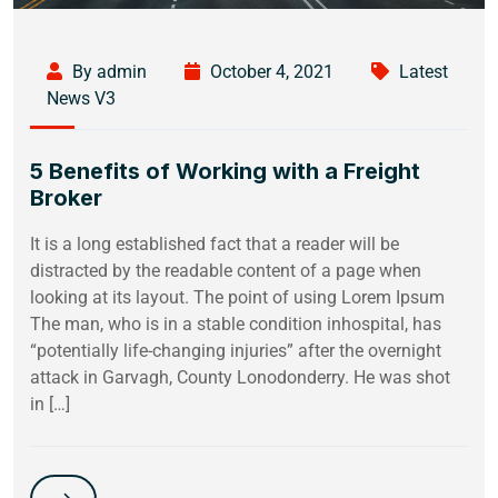
By admin
October 4, 2021
Latest
News V3
5 Benefits of Working with a Freight
Broker
It is a long established fact that a reader will be
distracted by the readable content of a page when
looking at its layout. The point of using Lorem Ipsum
The man, who is in a stable condition inhospital, has
“potentially life-changing injuries” after the overnight
attack in Garvagh, County Lonodonderry. He was shot
in […]