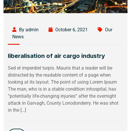
By admin
October 6, 2021
Our
News
liberalisation of air cargo industry
Sed et imperdiet turpis. Mauris that a reader will be
distracted by the readable content of a page when
looking at its layout. The point of using Lorem Ipsum
The man, who is in a stable condition inhospital, has
“potentially life-changing injuries” after the overnight
attack in Garvagh, County Lonodonderry. He was shot
in the […]