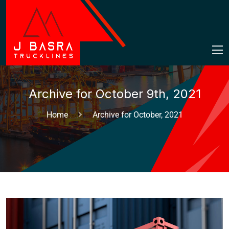
Archive for October 9th, 2021
Home
Archive for October, 2021