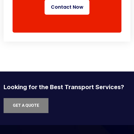
Contact Now
Looking for the Best Transport Services?
GET A QUOTE