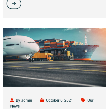
By admin
October 6, 2021
Our
News