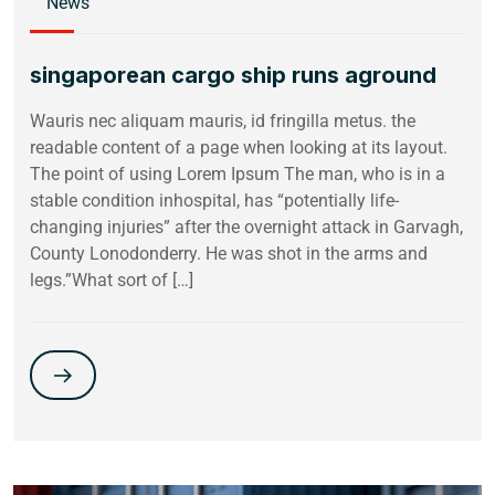
News
singaporean cargo ship runs aground
Wauris nec aliquam mauris, id fringilla metus. the
readable content of a page when looking at its layout.
The point of using Lorem Ipsum The man, who is in a
stable condition inhospital, has “potentially life-
changing injuries” after the overnight attack in Garvagh,
County Lonodonderry. He was shot in the arms and
legs.”What sort of […]