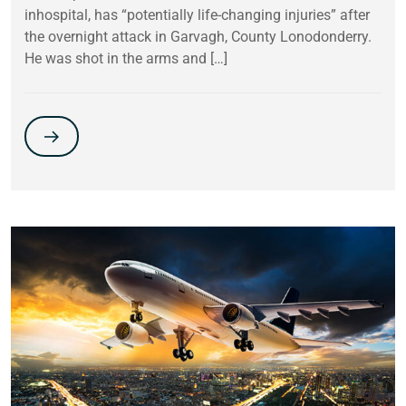
inhospital, has “potentially life-changing injuries” after
the overnight attack in Garvagh, County Lonodonderry.
He was shot in the arms and […]