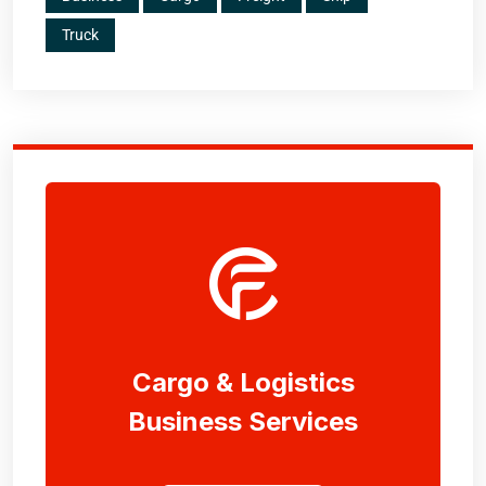
Truck
Cargo & Logistics
Business Services