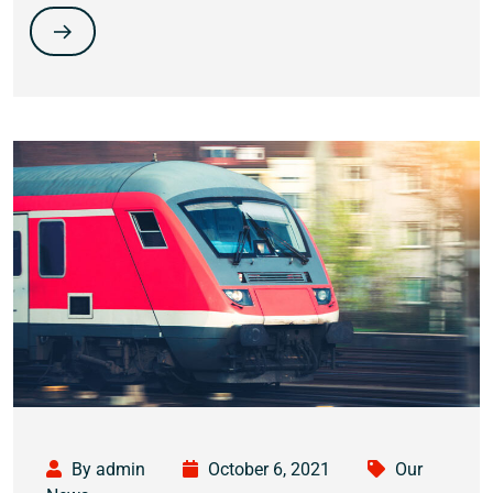
By admin
October 6, 2021
Our