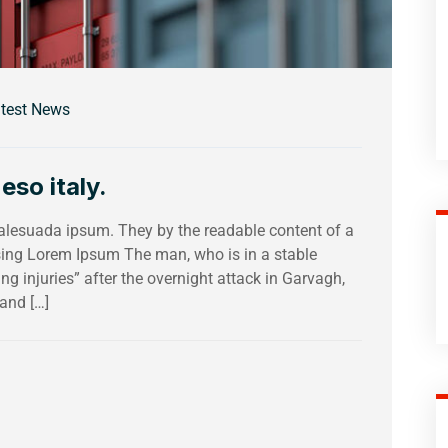
test News
eso italy.
malesuada ipsum. They by the readable content of a
using Lorem Ipsum The man, who is in a stable
ing injuries” after the overnight attack in Garvagh,
and […]