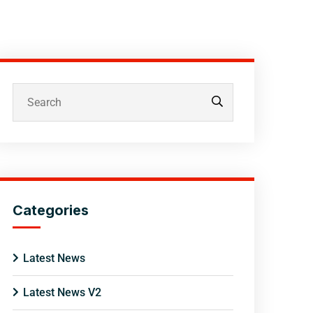
Categories
Latest News
Latest News V2