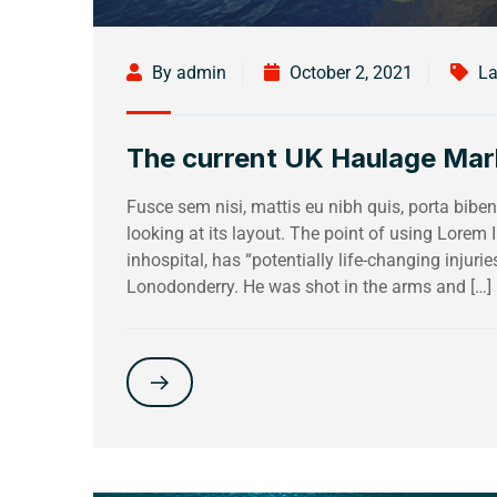
By admin
October 2, 2021
La
The current UK Haulage Mark
Fusce sem nisi, mattis eu nibh quis, porta bi
looking at its layout. The point of using Lorem
inhospital, has “potentially life-changing injuri
Lonodonderry. He was shot in the arms and […]