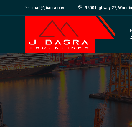
mail@jbasra.com
9500 highway 27, Woodb