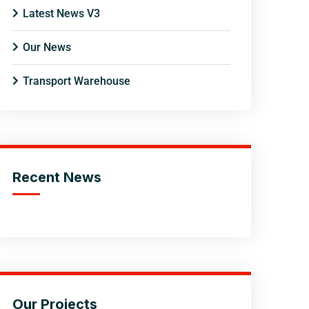
Latest News V3
Our News
Transport Warehouse
Recent News
Our Projects