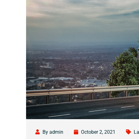
By admin
October 2, 2021
La