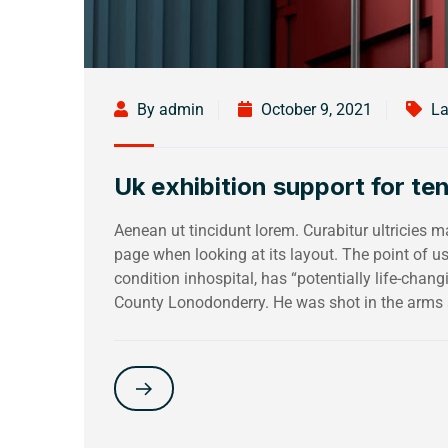
By admin
October 9, 2021
La
Uk exhibition support for ten
Aenean ut tincidunt lorem. Curabitur ultricies 
page when looking at its layout. The point of 
condition inhospital, has “potentially life-chang
County Lonodonderry. He was shot in the arms 