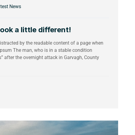
test News
k a little different!
 distracted by the readable content of a page when
 Ipsum The man, who is in a stable condition
es” after the overnight attack in Garvagh, County