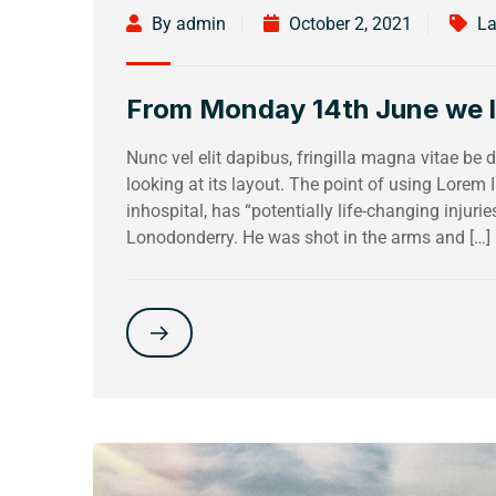
By admin
October 2, 2021
La
From Monday 14th June we loo
Nunc vel elit dapibus, fringilla magna vitae be
looking at its layout. The point of using Lorem
inhospital, has “potentially life-changing injuri
Lonodonderry. He was shot in the arms and […]