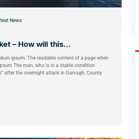
test News
et – How will this…
bendum ipsum. The readable content of a page when
 Ipsum The man, who is in a stable condition
es” after the overnight attack in Garvagh, County