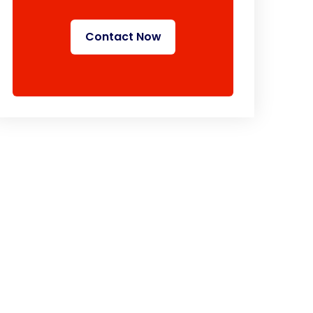
Contact Now