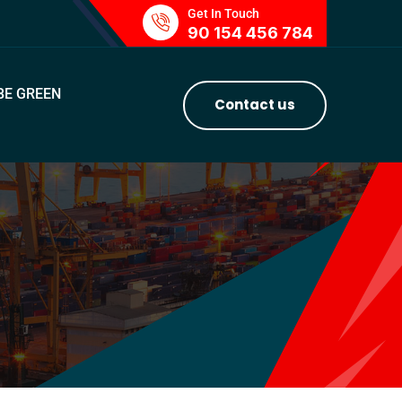
Get In Touch
90 154 456 784
BE GREEN
Contact us