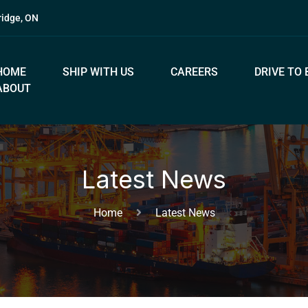
ridge, ON
HOME
SHIP WITH US
CAREERS
DRIVE TO 
ABOUT
Latest News
Home
Latest News