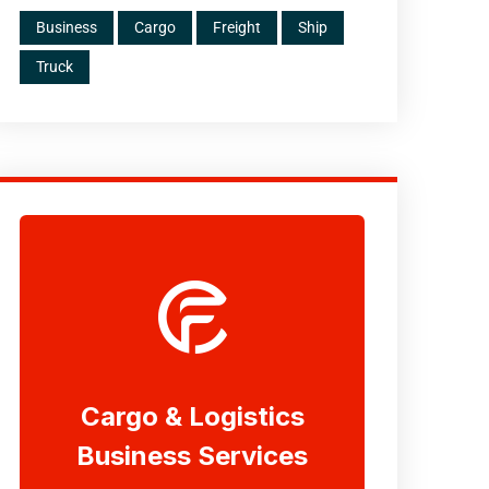
Business
Cargo
Freight
Ship
Truck
Cargo & Logistics
Business Services