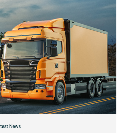
test News