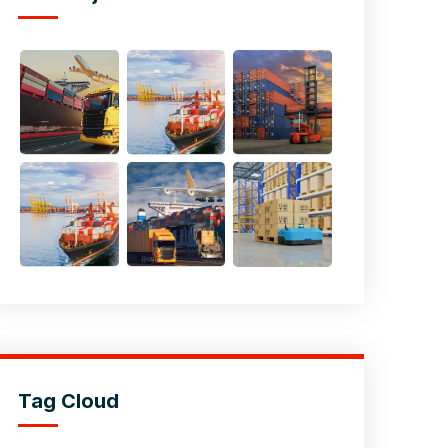
Tag Cloud