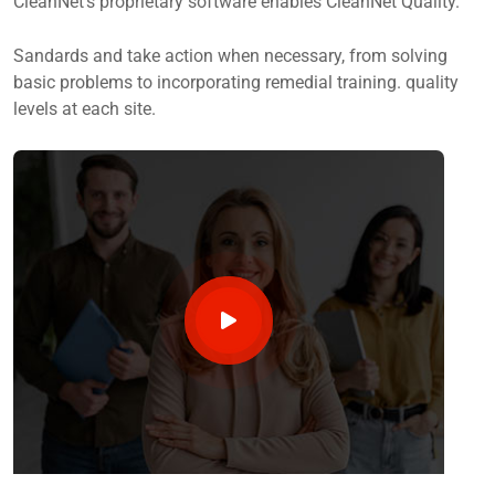
CleanNet’s proprietary software enables CleanNet Quality.
Sandards and take action when necessary, from solving
basic problems to incorporating remedial training. quality
levels at each site.