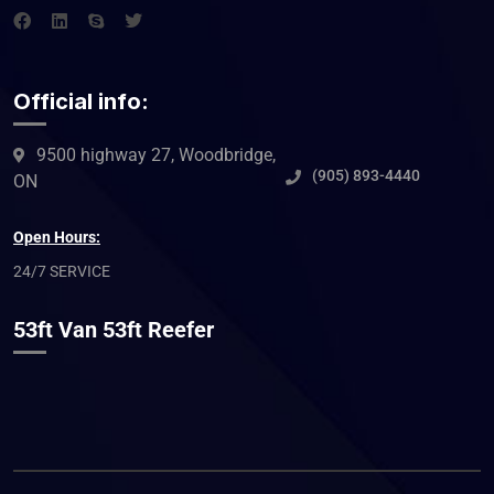
Official info:
9500 highway 27, Woodbridge,
(905) 893-4440
ON
Open Hours:
24/7 SERVICE
53ft Van 53ft Reefer