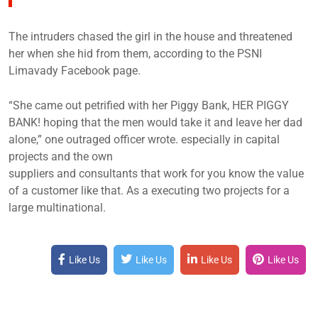
The intruders chased the girl in the house and threatened
her when she hid from them, according to the PSNI
Limavady Facebook page.
“She came out petrified with her Piggy Bank, HER PIGGY
BANK! hoping that the men would take it and leave her dad
alone,” one outraged officer wrote. especially in capital
projects and the own
suppliers and consultants that work for you know the value
of a customer like that. As a executing two projects for a
large multinational.
Like Us
Like Us
Like Us
Like Us