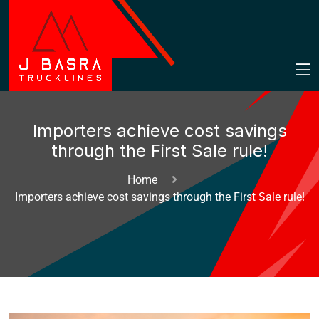
Importers achieve cost savings
through the First Sale rule!
Home
Importers achieve cost savings through the First Sale rule!