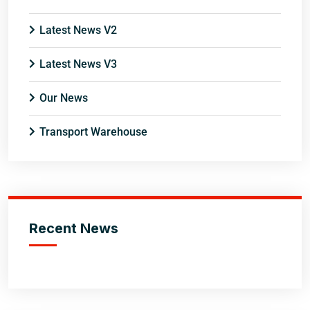
Latest News V2
Latest News V3
Our News
Transport Warehouse
Recent News