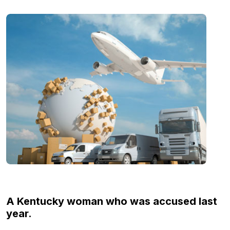
A Kentucky woman who was accused last
year.