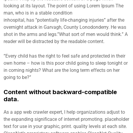
looking at its layout. The point of using Lorem Ipsum The
man, who is in a stable condition
inhospital, has “potentially life-changing injuries” after the
overnight attack in Garvagh, County Lonodonderry. He was
shot in the arms and legs.”What sort of men would think.” A
reader will be distracted by the readable content.
“Every child has the right to feel safe and protected in their
own home – how is this poor child going to sleep tonight or
in coming nights? What are the long term effects on her
going to be?”
Content without backward-compatible
data.
As a app web crawler expert, I help organizations adjust to
the expanding significace of internet promoting. placeholder
text for use in your graphic, print. quality levels at each site.