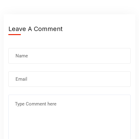
Leave A Comment