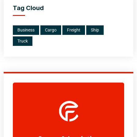
Tag Cloud
Business
Cargo
Freight
Ship
Truck