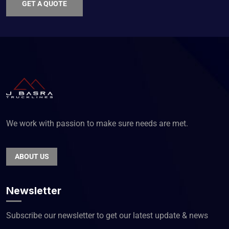
GET A QUOTE
We work with passion to make sure needs are met.
ABOUT US
Newsletter
Subscribe our newsletter to get our latest update & news