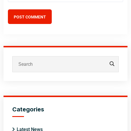
POST COMMENT
Categories
Latest News