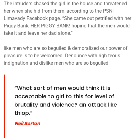
The intruders chased the girl in the house and threatened
her when she hid from them, according to the PSNI
Limavady Facebook page. “She came out petrified with her
Piggy Bank, HER PIGGY BANK! hoping that the men would
take it and leave her dad alone.”
like men who are so beguiled & demoralized our power of
pleasure is to be welcomed. Denounce with righ teous
indignation and dislike men who are so beguiled.
“What sort of men would think it is
acceptable to girl to this for level of
brutality and violence? an attack like
thiop.”
Neil Borton