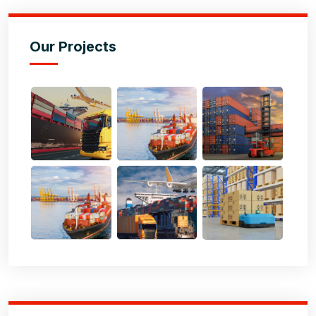
Our Projects