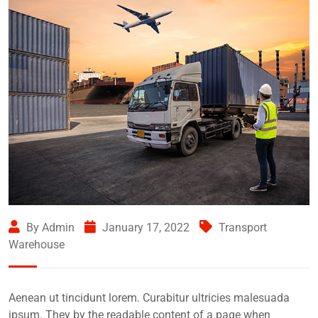
By Admin
January 17, 2022
Transport
Warehouse
Aenean ut tincidunt lorem. Curabitur ultricies malesuada
ipsum. They by the readable content of a page when