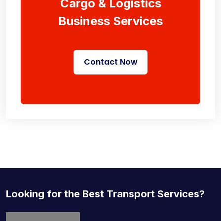
Cargo & Logistics
Business Services
Contact Now
Looking for the Best Transport Services?