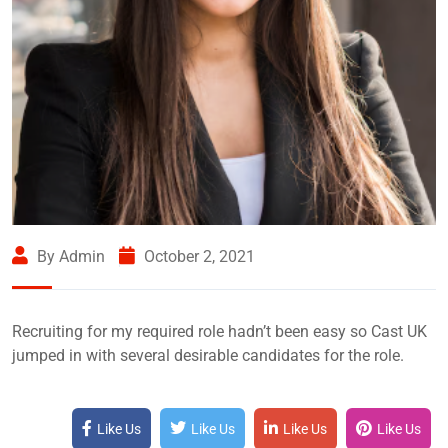
By Admin
October 2, 2021
Recruiting for my required role hadn’t been easy so Cast UK
jumped in with several desirable candidates for the role.
Like Us
Like Us
Like Us
Like Us