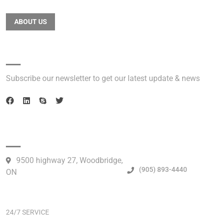
ABOUT US
Newsletter
Subscribe our newsletter to get our latest update & news
Official info:
9500 highway 27, Woodbridge,
(905) 893-4440
ON
Open Hours:
24/7 SERVICE