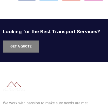
Looking for the Best Transport Services?
GET A QUOTE
We work with passion to make sure needs are met.