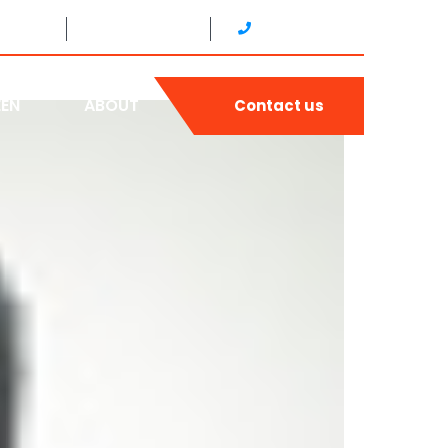
4H4Y6
24/7 SERVICE
(905) 893-4440
EEN
ABOUT
Contact us