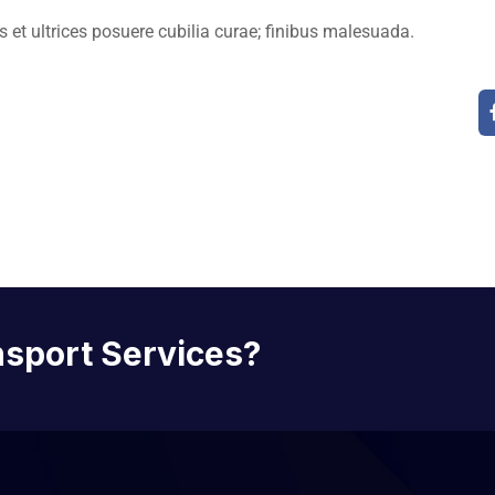
 et ultrices posuere cubilia curae; finibus malesuada.
nsport Services?