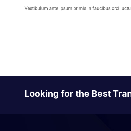
Vestibulum ante ipsum primis in faucibus orci luctus
Looking for the Best Tra