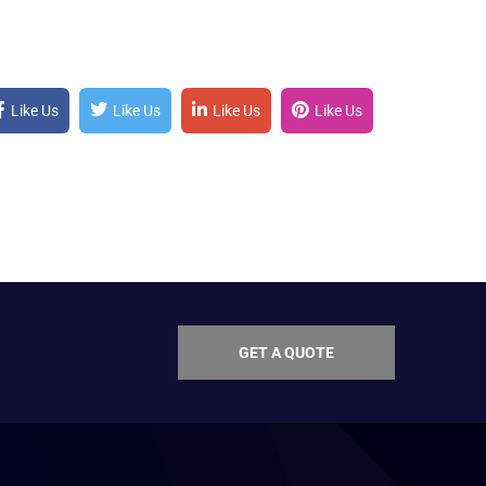
Like Us
Like Us
Like Us
Like Us
GET A QUOTE