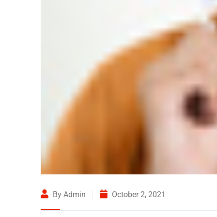
By Admin
October 2, 2021