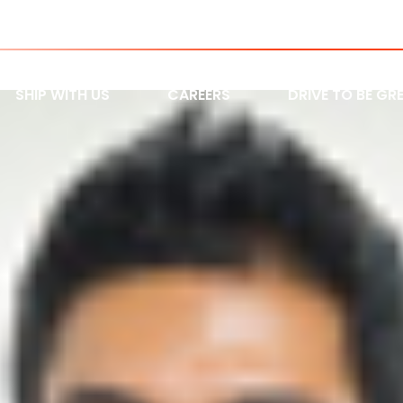
9500 HWY 27 Woodbridge, ON L
SHIP WITH US
CAREERS
DRIVE TO BE GR