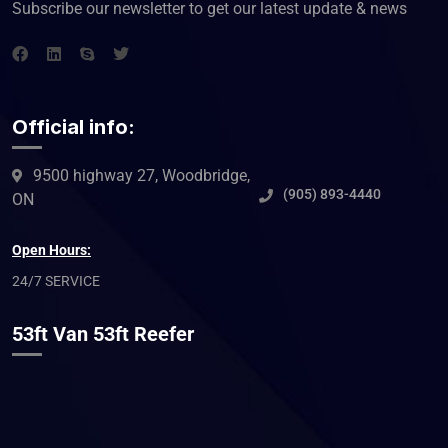
Subscribe our newsletter to get our latest update & news
Official info:
9500 highway 27, Woodbridge,
(905) 893-4440
ON
Open Hours:
24/7 SERVICE
53ft Van 53ft Reefer