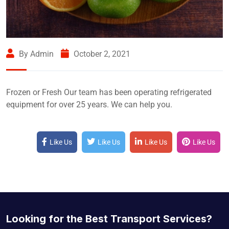
By Admin
October 2, 2021
Frozen or Fresh Our team has been operating refrigerated
equipment for over 25 years. We can help you.
Like Us
Like Us
Like Us
Like Us
Looking for the Best Transport Services?