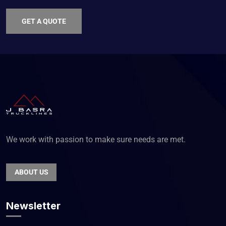
GET A QUOTE
We work with passion to make sure needs are met.
ABOUT US
Newsletter