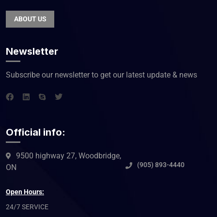
ABOUT US
Newsletter
Subscribe our newsletter to get our latest update & news
Official info:
9500 highway 27, Woodbridge,
(905) 893-4440
ON
Open Hours:
24/7 SERVICE