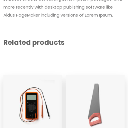
more recently with desktop publishing software like
Aldus PageMaker including versions of Lorem Ipsum.
Related products