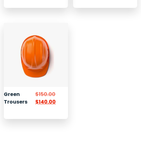
Green
$
150.00
Trousers
$
140.00