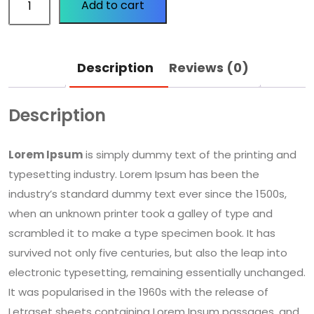
Add to cart
Description
Reviews (0)
Description
Lorem Ipsum
is simply dummy text of the printing and
typesetting industry. Lorem Ipsum has been the
industry’s standard dummy text ever since the 1500s,
when an unknown printer took a galley of type and
scrambled it to make a type specimen book. It has
survived not only five centuries, but also the leap into
electronic typesetting, remaining essentially unchanged.
It was popularised in the 1960s with the release of
Letraset sheets containing Lorem Ipsum passages, and