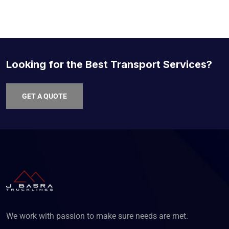
Looking for the Best Transport Services?
GET A QUOTE
We work with passion to make sure needs are met.