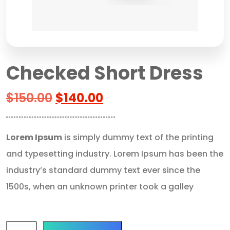
Checked Short Dress
$
150.00
$
140.00
Lorem Ipsum
is simply dummy text of the printing
and typesetting industry. Lorem Ipsum has been the
industry’s standard dummy text ever since the
1500s, when an unknown printer took a galley