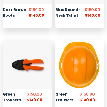
Dark Brown
$
150.00
Blue Round-
$
150.00
Boots
$
140.00
Neck Tshirt
$
140.00
Green
$
150.00
Green
$
150.00
Trousers
$
140.00
Trousers
$
140.00