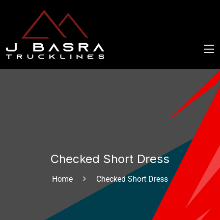
Checked Short Dress
Home
Checked Short Dress