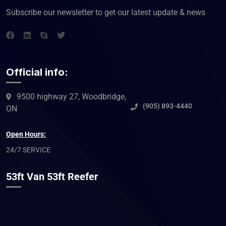
Subscribe our newsletter to get our latest update & news
Official info:
9500 highway 27, Woodbridge,
(905) 893-4440
ON
Open Hours:
24/7 SERVICE
53ft Van 53ft Reefer