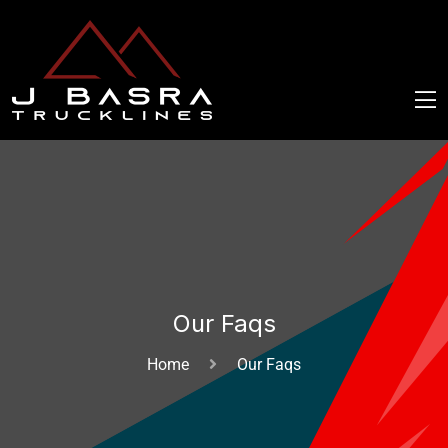
Our Faqs
Home
Our Faqs