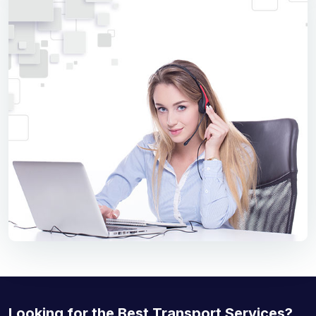
Looking for the Best Transport Services?