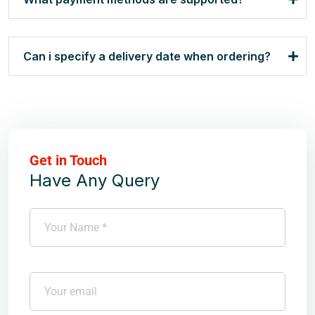
Can i specify a delivery date when ordering?
Get in Touch
Have Any Query