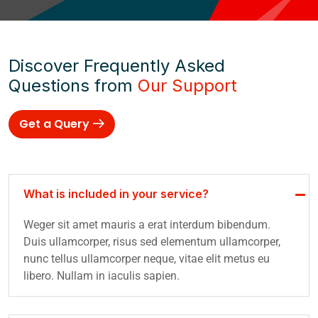
Discover Frequently Asked
Questions from
Our Support
Get a Query
What is included in your service?
Weger sit amet mauris a erat interdum bibendum.
Duis ullamcorper, risus sed elementum ullamcorper,
nunc tellus ullamcorper neque, vitae elit metus eu
libero. Nullam in iaculis sapien.