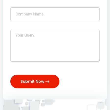
Submit Now