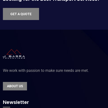
GET A QUOTE
We work with passion to make sure needs are met.
ABOUT US
Newsletter