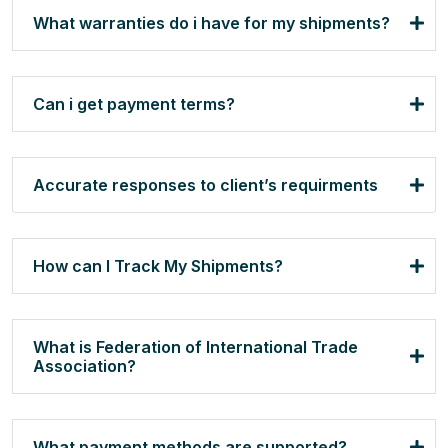
What warranties do i have for my shipments?
Can i get payment terms?
Accurate responses to client’s requirments
How can I Track My Shipments?
What is Federation of International Trade
Association?
What payment methods are supported?